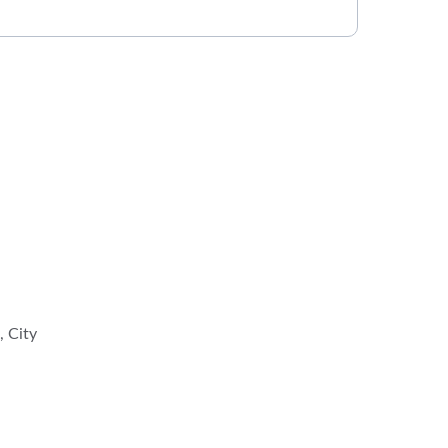
, City