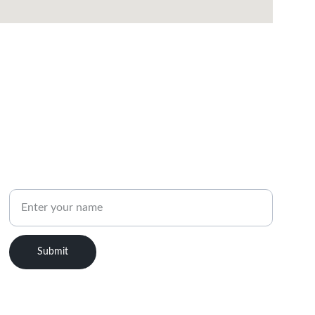
PHONE
Name
Submit