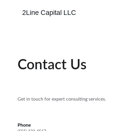
2Line Capital LLC
Contact Us
Get in touch for expert consulting services.
Phone