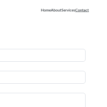
Home
About
Services
Contact