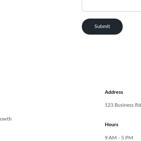
Submit
Address
123 Business Rd
rowth 
Hours
9 AM - 5 PM