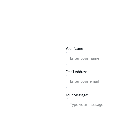
Your Name
Email Address*
Your Message*