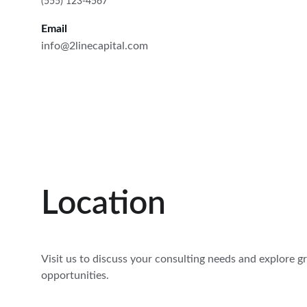
(555) 123-4567
Email
info@2linecapital.com
Location
Visit us to discuss your consulting needs and explore g
opportunities.