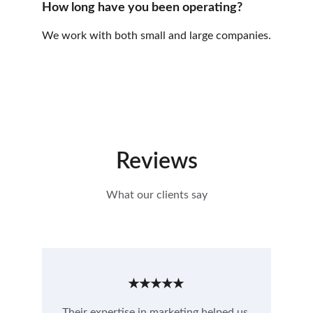
How long have you been operating?
We work with both small and large companies.
Reviews
What our clients say
★★★★★
Their expertise in marketing helped us 