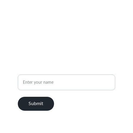
EMAIL
info@2linecapital.com
(555) 123-4567
PHONE
Name
Submit
© 2025. All rights reserved.