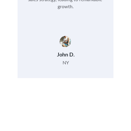
growth.
John D.
NY
Contact
Get in touch