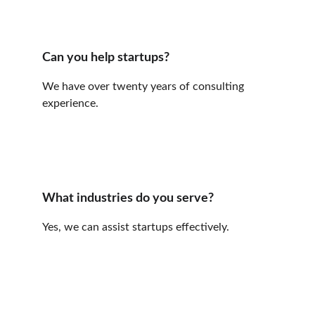
Can you help startups?
We have over twenty years of consulting 
experience.
What industries do you serve?
Yes, we can assist startups effectively.