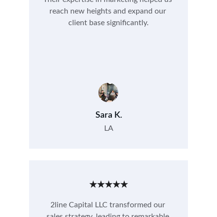
reach new heights and expand our 
client base significantly.
Sara K.
LA
★★★★★
2line Capital LLC transformed our 
sales strategy, leading to remarkable 