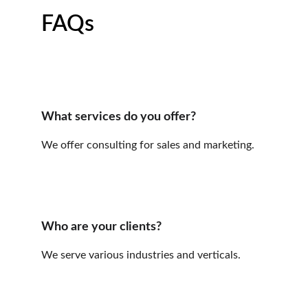
FAQs
What services do you offer?
We offer consulting for sales and marketing.
Who are your clients?
We serve various industries and verticals.