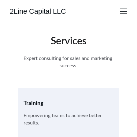
2Line Capital LLC
Services
Expert consulting for sales and marketing 
success.
Training
Empowering teams to achieve better 
results.