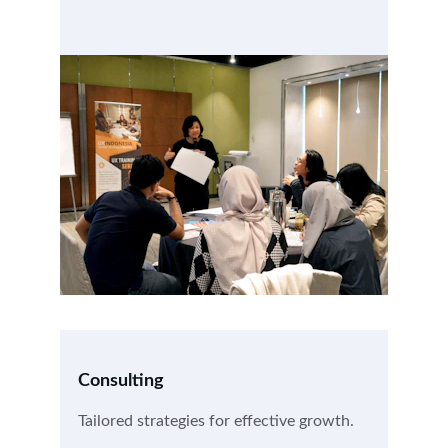
Consulting
Tailored strategies for effective growth.